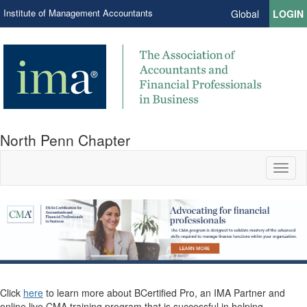
Institute of Management Accountants
Global
LOGIN
North Penn Chapter
Toggl
naviga
Click
here
to learn more about BCertified Pro, an IMA Partner and
online live CMA training program that is successful in helping