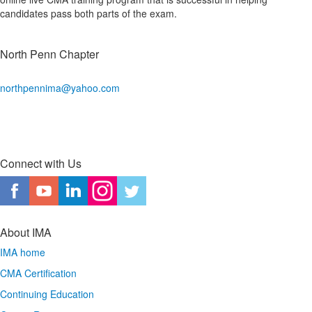
candidates pass both parts of the exam.
North Penn Chapter
northpennima@yahoo.com
Connect with Us
About IMA
IMA home
CMA Certification
Continuing Education